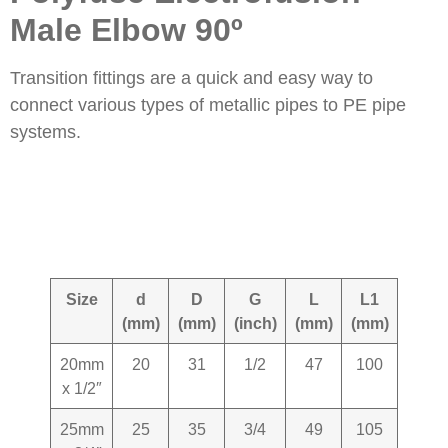
Male Elbow 90º
Transition fittings are a quick and easy way to
connect various types of metallic pipes to PE pipe
systems.
Size
d
D
G
L
L1
KG+-
(mm)
(mm)
(inch)
(mm)
(mm)
20mm
20
31
1/2
47
100
0.120
x 1/2″
25mm
25
35
3/4
49
105
0.160