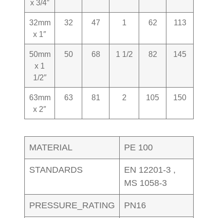
x 3/4″
32mm
32
47
1
62
113
0.280
x 1″
50mm
50
68
1 1/2
82
145
1.660
x 1
1/2″
63mm
63
81
2
105
150
1.660
x 2″
MATERIAL
PE 100
STANDARDS
EN 12201-3 ,
MS 1058-3
PRESSURE_RATING
PN16