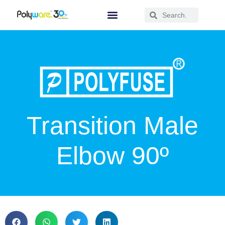
Transition Male
Elbow 90º