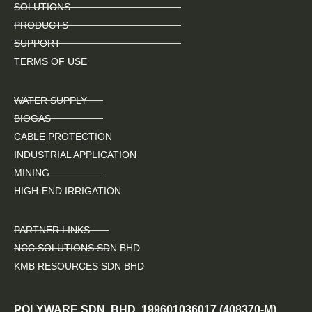
SOLUTIONS
PRODUCTS
SUPPORT
TERMS OF USE
WATER SUPPLY
BIOGAS
CABLE PROTECTION
INDUSTRIAL APPLICATION
MINING
HIGH-END IRRIGATION
PARTNER LINKS
NCC SOLUTIONS SDN BHD
KMB RESOURCES SDN BHD
POLYWARE SDN. BHD. 199601036017 (408370-M)