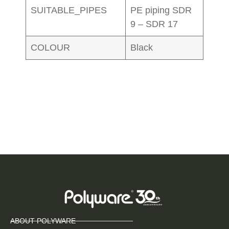
SUITABLE_PIPES
PE piping SDR
9 – SDR 17
COLOUR
Black
ABOUT POLYWARE