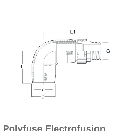
Polyfuse Electrofusion