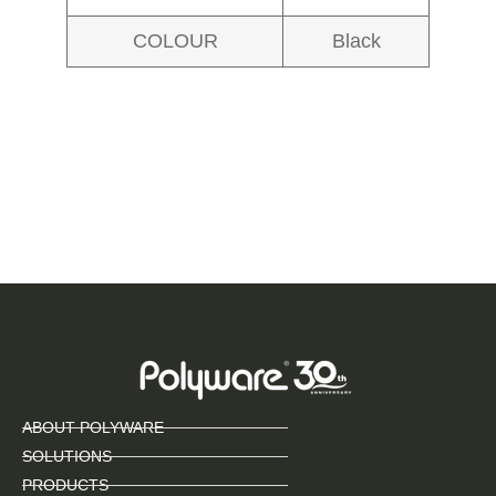
COLOUR
Black
ABOUT POLYWARE
SOLUTIONS
PRODUCTS