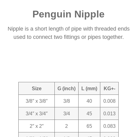
Penguin Nipple
Nipple is a short length of pipe with threaded ends
used to connect two fittings or pipes together.
Size
G (inch)
L (mm)
KG+-
3/8″ x 3/8″
3/8
40
0.008
3/4″ x 3/4″
3/4
45
0.013
2″ x 2″
2
65
0.083