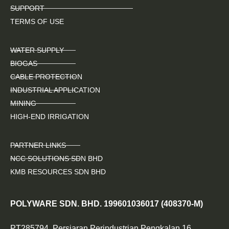
SUPPORT
TERMS OF USE
WATER SUPPLY
BIOGAS
CABLE PROTECTION
INDUSTRIAL APPLICATION
MINING
HIGH-END IRRIGATION
PARTNER LINKS
NCC SOLUTIONS SDN BHD
KMB RESOURCES SDN BHD
POLYWARE SDN. BHD. 199601036017 (408370-M)
PT285794, Persiaran Perindustrian Pengkalan 16,