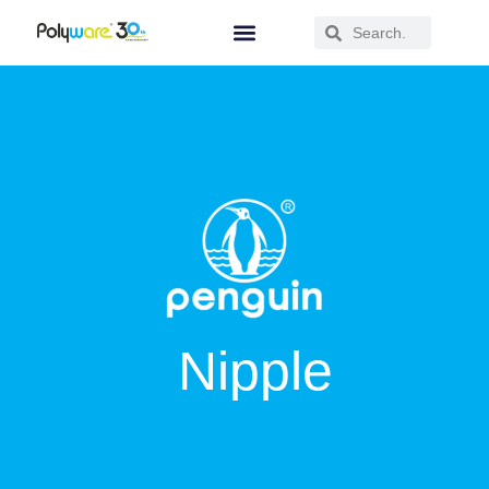
Nipple