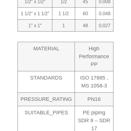
1/2″ x 1/2″
1/2
45
0.008
1 1/2″ x 1 1/2″
1 1/2
60
0.048
1″ x 1″
1
48
0.027
MATERIAL
High
Performance
PP
STANDARDS
ISO 17885 ,
MS 1058-3
PRESSURE_RATING
PN16
SUITABLE_PIPES
PE piping
SDR 9 – SDR
17