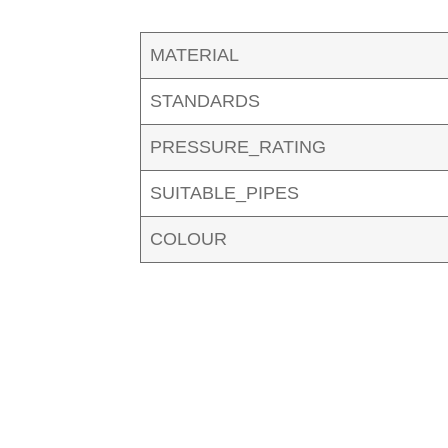
MATERIAL
STANDARDS
PRESSURE_RATING
SUITABLE_PIPES
COLOUR