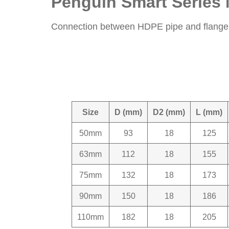
Penguin Smart Series 
Connection between HDPE pipe and flange c
Size
D (mm)
D2 (mm)
L (mm)
50mm
93
18
125
63mm
112
18
155
75mm
132
18
173
90mm
150
18
186
110mm
182
18
205