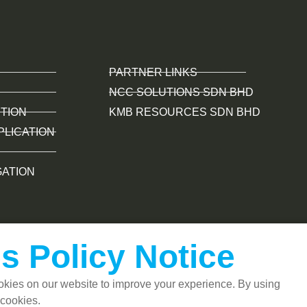
PARTNER LINKS
NCC SOLUTIONS SDN BHD
TION
KMB RESOURCES SDN BHD
PLICATION
GATION
s Policy Notice
kies on our website to improve your experience. By using
 cookies.