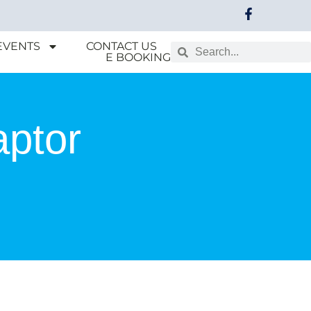
EVENTS
CONTACT US
E BOOKING
aptor