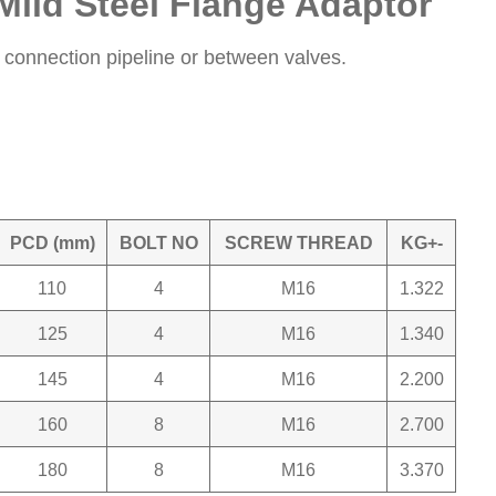
Mild Steel Flange Adaptor
onnection pipeline or between valves.
PCD (mm)
BOLT NO
SCREW THREAD
KG+-
110
4
M16
1.322
125
4
M16
1.340
145
4
M16
2.200
160
8
M16
2.700
180
8
M16
3.370