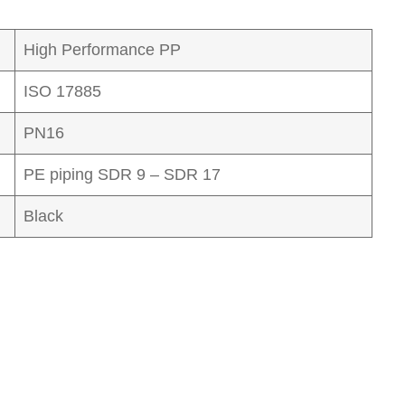
High Performance PP
ISO 17885
PN16
PE piping SDR 9 – SDR 17
Black