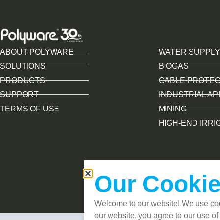
ABOUT POLYWARE
WATER SUPPLY
SOLUTIONS
BIOGAS
PRODUCTS
CABLE PROTEC
SUPPORT
INDUSTRIAL AP
TERMS OF USE
MINING
HIGH-END IRRI
Our Cookie
Welcome to our website! We use coo
our website, you agree to our use of