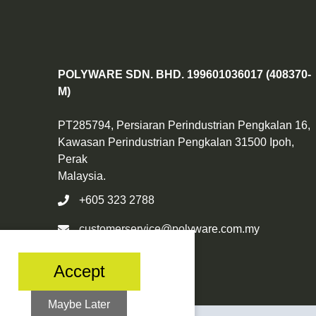
POLYWARE SDN. BHD. 199601036017 (408370-
M)
PT285794, Persiaran Perindustrian Pengkalan 16,
Kawasan Perindustrian Pengkalan 31500 Ipoh,
Perak
Malaysia.
+605 323 2788
customerservice@polyware.com.my
Accept
Maybe Later