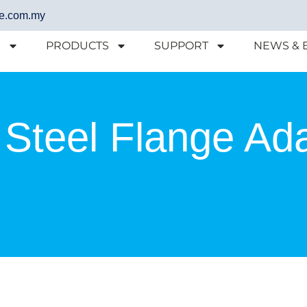
e.com.my
S
PRODUCTS
SUPPORT
NEWS & 
 Steel Flange Ad