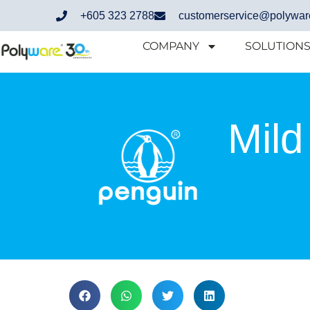
+605 323 2788
customerservice@polywar
COMPANY
SOLUTION
Mild