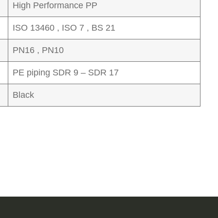
High Performance PP
ISO 13460 , ISO 7 , BS 21
PN16 , PN10
PE piping SDR 9 – SDR 17
Black