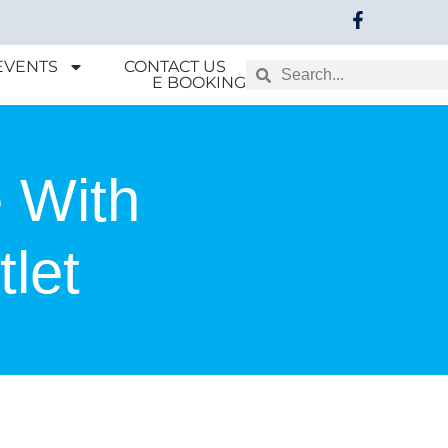
EVENTS
CONTACT US
E BOOKING
 With
let