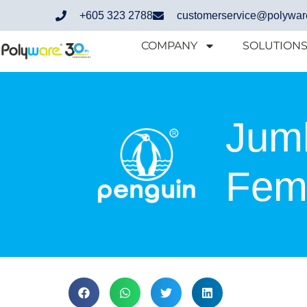
+605 323 2788
customerservice@polywar
COMPANY
SOLUTION
Jum
Fema