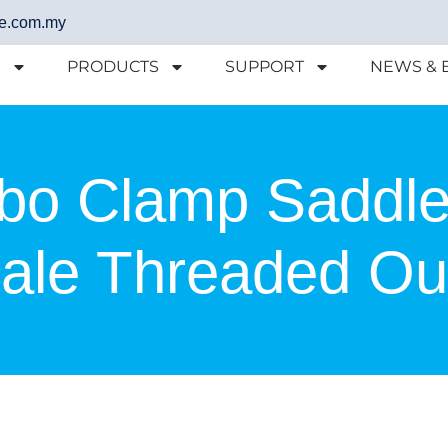
e.com.my
S
PRODUCTS
SUPPORT
NEWS & 
bo Clamp Saddle
le Threaded Out