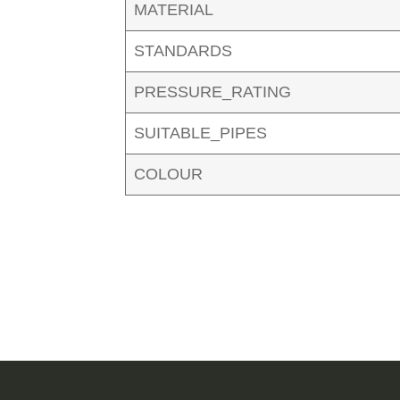
MATERIAL
STANDARDS
PRESSURE_RATING
SUITABLE_PIPES
COLOUR