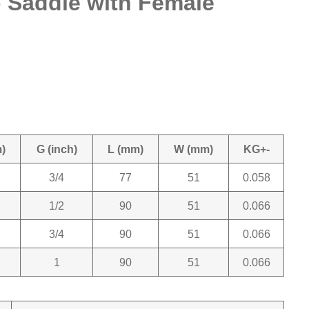
Saddle with Female
)
G (inch)
L (mm)
W (mm)
KG+-
3/4
77
51
0.058
1/2
90
51
0.066
3/4
90
51
0.066
1
90
51
0.066