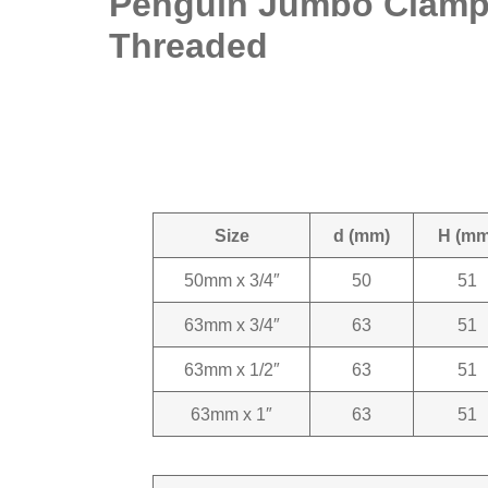
Penguin Jumbo Clamp 
Threaded
Size
d (mm)
H (mm
50mm x 3/4″
50
51
63mm x 3/4″
63
51
63mm x 1/2″
63
51
63mm x 1″
63
51