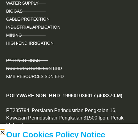
WATER SUPPLY
BIOGAS
CABLE PROTECTION
INDUSTRIAL APPLICATION
MINING
HIGH-END IRRIGATION
PARTNER LINKS
NCC SOLUTIONS SDN BHD
KMB RESOURCES SDN BHD
POLYWARE SDN. BHD. 199601036017 (408370-M)
PT285794, Persiaran Perindustrian Pengkalan 16,
Kawasan Perindustrian Pengkalan 31500 Ipoh, Perak
Malaysia.
Our Cookies Policy Notice
+605 323 2788