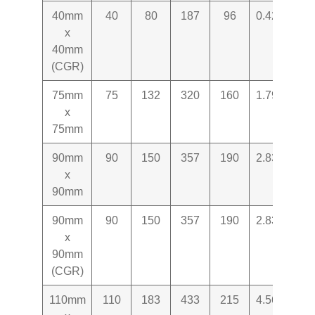
40mm
40
80
187
96
0.427
x
40mm
(CGR)
75mm
75
132
320
160
1.797
x
75mm
90mm
90
150
357
190
2.831
x
90mm
90mm
90
150
357
190
2.831
x
90mm
(CGR)
110mm
110
183
433
215
4.565