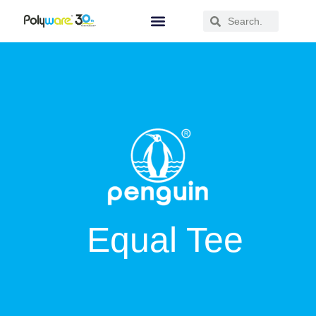
Equal Tee