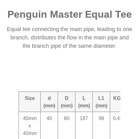
Penguin Master Equal Tee
Equal tee connecting the main pipe, leading to one
branch, distributes the flow in the main pipe and
the branch pipe of the same diameter.
Size
d
D
L
L1
KG+-
(mm)
(mm)
(mm)
(mm)
40mm
40
80
187
96
0.427
x
40mm