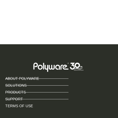
ABOUT POLYWARE
SOLUTIONS
PRODUCTS
SUPPORT
TERMS OF USE