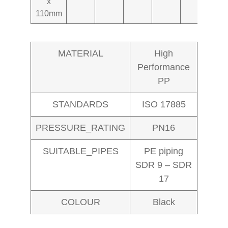
x
110mm
MATERIAL
High
Performance
PP
STANDARDS
ISO 17885
PRESSURE_RATING
PN16
SUITABLE_PIPES
PE piping
SDR 9 – SDR
17
COLOUR
Black