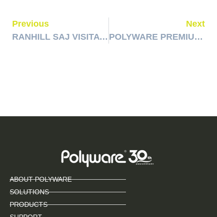
Previous
Next
RANHILL SAJ VISITATION & AUDIT
POLYWARE PREMIUM TRIP CUSTOMER VISITATION
ABOUT POLYWARE
SOLUTIONS
PRODUCTS
SUPPORT