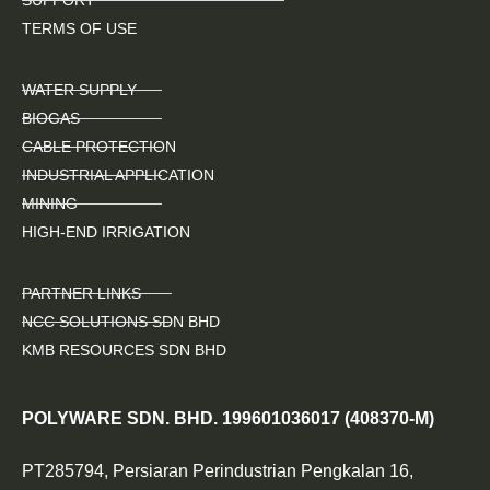
TERMS OF USE
WATER SUPPLY
BIOGAS
CABLE PROTECTION
INDUSTRIAL APPLICATION
MINING
HIGH-END IRRIGATION
PARTNER LINKS
NCC SOLUTIONS SDN BHD
KMB RESOURCES SDN BHD
POLYWARE SDN. BHD. 199601036017 (408370-M)
PT285794, Persiaran Perindustrian Pengkalan 16,