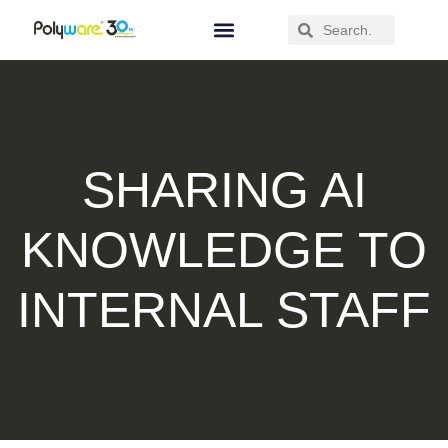
SHARING AI
KNOWLEDGE TO
INTERNAL STAFF