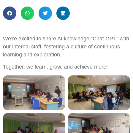
We’re excited to share AI knowledge “Chat GPT” with
our internal staff, fostering a culture of continuous
learning and exploration.
Together, we learn, grow, and achieve more!