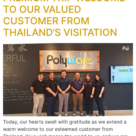
TO OUR VALUED
CUSTOMER FROM
THAILAND’S VISITATION
Today, our hearts swell with gratitude as we extend a
warm welcome to our esteemed customer from