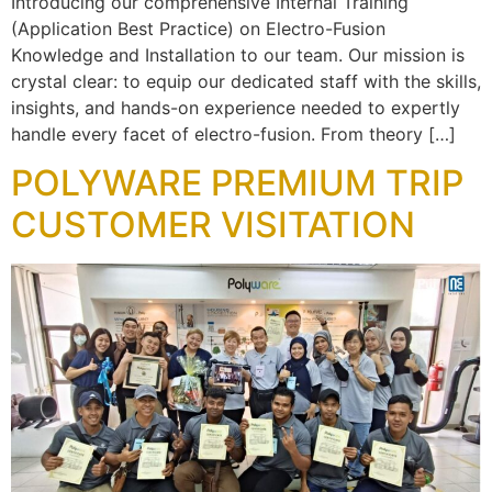
Introducing our comprehensive Internal Training
(Application Best Practice) on Electro-Fusion
Knowledge and Installation to our team. Our mission is
crystal clear: to equip our dedicated staff with the skills,
insights, and hands-on experience needed to expertly
handle every facet of electro-fusion. From theory […]
POLYWARE PREMIUM TRIP
CUSTOMER VISITATION