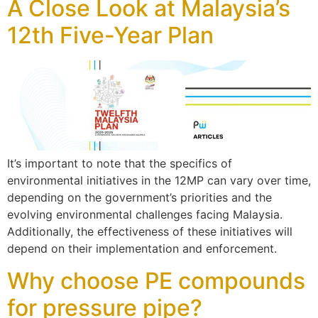
A Close Look at Malaysia’s
12th Five-Year Plan
It’s important to note that the specifics of
environmental initiatives in the 12MP can vary over time,
depending on the government’s priorities and the
evolving environmental challenges facing Malaysia.
Additionally, the effectiveness of these initiatives will
depend on their implementation and enforcement.
Why choose PE compounds
for pressure pipe?