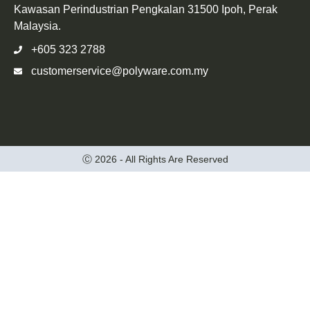
Kawasan Perindustrian Pengkalan 31500 Ipoh, Perak
Malaysia.
+605 323 2788
customerservice@polyware.com.my
Ⓒ 2026 - All Rights Are Reserved