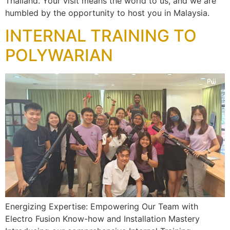
Thailand. Your visit means the world to us, and we are
humbled by the opportunity to host you in Malaysia.
INTERNAL TRAINING TO
POLYWARIAN
Energizing Expertise: Empowering Our Team with
Electro Fusion Know-how and Installation Mastery