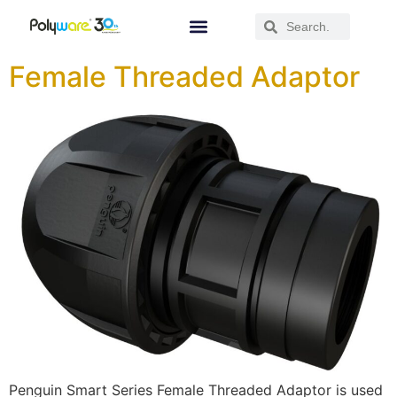
Female Threaded Adaptor
Penguin Smart Series Female Threaded Adaptor is used