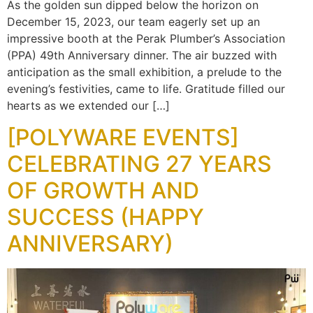
As the golden sun dipped below the horizon on
December 15, 2023, our team eagerly set up an
impressive booth at the Perak Plumber’s Association
(PPA) 49th Anniversary dinner. The air buzzed with
anticipation as the small exhibition, a prelude to the
evening’s festivities, came to life. Gratitude filled our
hearts as we extended our […]
[POLYWARE EVENTS]
CELEBRATING 27 YEARS
OF GROWTH AND
SUCCESS (HAPPY
ANNIVERSARY)