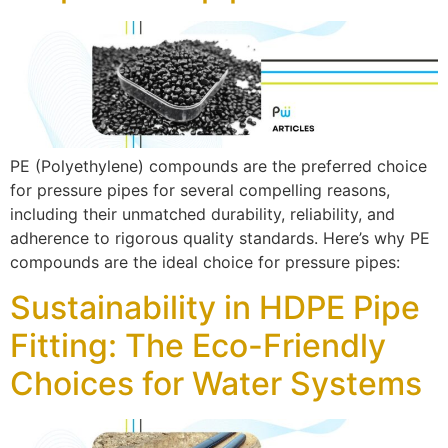
PE (Polyethylene) compounds are the preferred choice
for pressure pipes for several compelling reasons,
including their unmatched durability, reliability, and
adherence to rigorous quality standards. Here’s why PE
compounds are the ideal choice for pressure pipes:
Sustainability in HDPE Pipe
Fitting: The Eco-Friendly
Choices for Water Systems