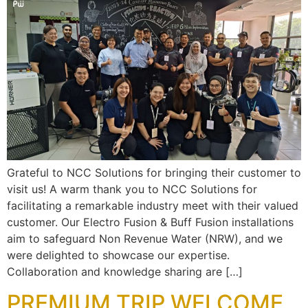
Grateful to NCC Solutions for bringing their customer to
visit us! A warm thank you to NCC Solutions for
facilitating a remarkable industry meet with their valued
customer. Our Electro Fusion & Buff Fusion installations
aim to safeguard Non Revenue Water (NRW), and we
were delighted to showcase our expertise.
Collaboration and knowledge sharing are […]
PREMIUM TRIP WELCOME