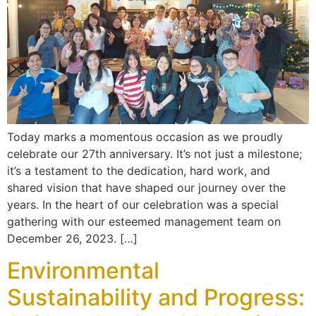
Today marks a momentous occasion as we proudly
celebrate our 27th anniversary. It’s not just a milestone;
it’s a testament to the dedication, hard work, and
shared vision that have shaped our journey over the
years. In the heart of our celebration was a special
gathering with our esteemed management team on
December 26, 2023. […]
Environmental
Sustainability and Progress: