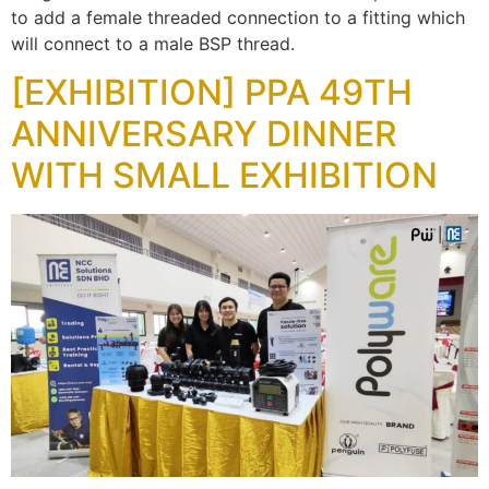
to add a female threaded connection to a fitting which
will connect to a male BSP thread.
[EXHIBITION] PPA 49TH
ANNIVERSARY DINNER
WITH SMALL EXHIBITION