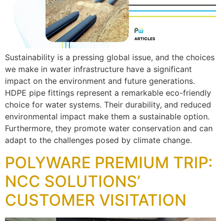
Sustainability is a pressing global issue, and the choices
we make in water infrastructure have a significant
impact on the environment and future generations.
HDPE pipe fittings represent a remarkable eco-friendly
choice for water systems. Their durability, and reduced
environmental impact make them a sustainable option.
Furthermore, they promote water conservation and can
adapt to the challenges posed by climate change.
POLYWARE PREMIUM TRIP:
NCC SOLUTIONS’
CUSTOMER VISITATION