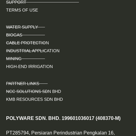
SUPPORT
TERMS OF USE
WATER SUPPLY
BIOGAS
CABLE PROTECTION
INDUSTRIAL APPLICATION
MINING
HIGH-END IRRIGATION
PARTNER LINKS
NCC SOLUTIONS SDN BHD
KMB RESOURCES SDN BHD
POLYWARE SDN. BHD. 199601036017 (408370-M)
PT285794, Persiaran Perindustrian Pengkalan 16,