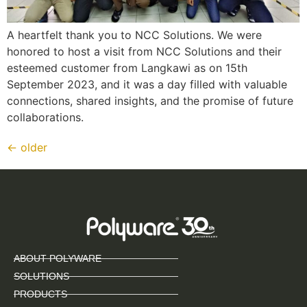
A heartfelt thank you to NCC Solutions. We were
honored to host a visit from NCC Solutions and their
esteemed customer from Langkawi as on 15th
September 2023, and it was a day filled with valuable
connections, shared insights, and the promise of future
collaborations.
←
older
ABOUT POLYWARE
SOLUTIONS
PRODUCTS